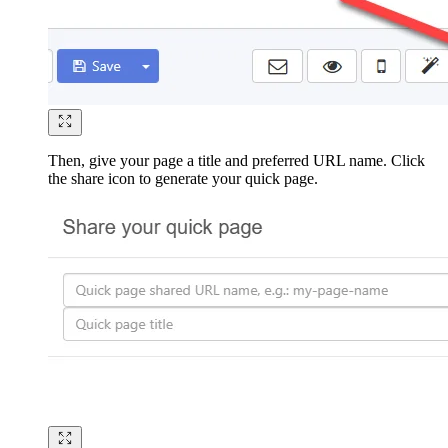
Then, give your page a title and preferred URL name. Click
the share icon to generate your quick page.