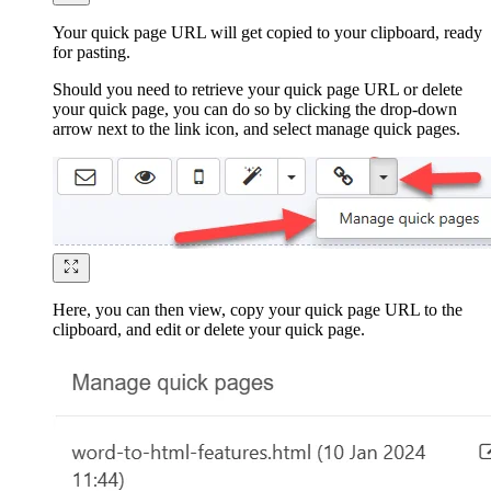
Your quick page URL will get copied to your clipboard, ready
for pasting.
Should you need to retrieve your quick page URL or delete
your quick page, you can do so by clicking the drop-down
arrow next to the link icon, and select manage quick pages.
Here, you can then view, copy your quick page URL to the
clipboard, and edit or delete your quick page.