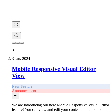
3
3 Jan, 2024
Mobile Responsive Visual Editor
View
New Feature
Announcement
We are introducing our new Mobile Responsive Visual Editor
feature! You can view and edit your content in the mobile