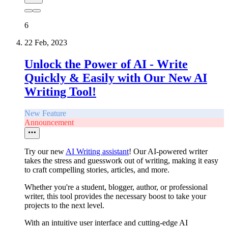
6
22 Feb, 2023
Unlock the Power of AI - Write
Quickly & Easily with Our New AI
Writing Tool!
New Feature
Announcement
Try our new
AI Writing assistant
! Our AI-powered writer
takes the stress and guesswork out of writing, making it easy
to craft compelling stories, articles, and more.
Whether you're a student, blogger, author, or professional
writer, this tool provides the necessary boost to take your
projects to the next level.
With an intuitive user interface and cutting-edge AI