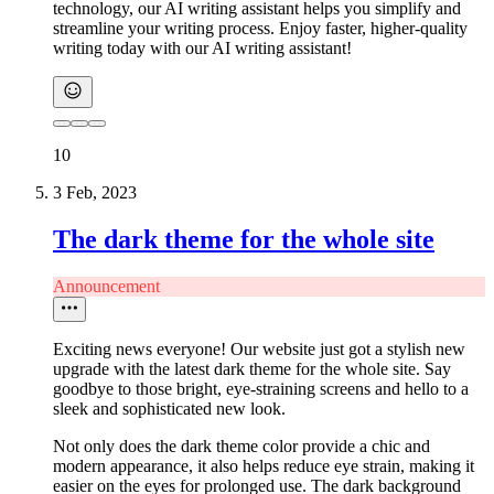
technology, our AI writing assistant helps you simplify and
streamline your writing process. Enjoy faster, higher-quality
writing today with our AI writing assistant!
10
3 Feb, 2023
The dark theme for the whole site
Announcement
Exciting news everyone! Our website just got a stylish new
upgrade with the latest dark theme for the whole site. Say
goodbye to those bright, eye-straining screens and hello to a
sleek and sophisticated new look.
Not only does the dark theme color provide a chic and
modern appearance, it also helps reduce eye strain, making it
easier on the eyes for prolonged use. The dark background