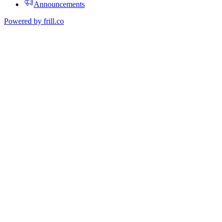
Announcements
Powered by
frill.co