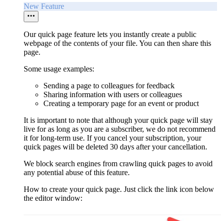
New Feature
Our quick page feature lets you instantly create a public
webpage of the contents of your file. You can then share this
page.
Some usage examples:
Sending a page to colleagues for feedback
Sharing information with users or colleagues
Creating a temporary page for an event or product
It is important to note that although your quick page will stay
live for as long as you are a subscriber, we do not recommend
it for long-term use. If you cancel your subscription, your
quick pages will be deleted 30 days after your cancellation.
We block search engines from crawling quick pages to avoid
any potential abuse of this feature.
How to create your quick page. Just click the link icon below
the editor window: