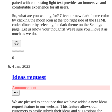
paired with contrasting light text provides an immersive and
comfortable experience for all users.
So, what are you waiting for? Give our new dark theme color
by clicking the moon icon at the top right side of the HTML
code editor or by selecting the dark theme on the Settings
page. Let us know your thoughts! We're sure you'll love it as
much as we do.
6
4 Jan, 2023
Ideas request
Announcement
We are pleased to announce that we have added a new Ideas
request feature to our website! This feature allows our
customers to easily submit their ideas and suggestions for