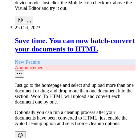
device mode. Just click the Mobile Icon checkbox above the
Visual Editor and try it out.
Like
25 Oct, 2023
Save time. You can now batch-convert
your documents to HTML
New Feature
Announcement
Just go to the homepage and select and upload more than one
document or drag and drop more than one document into the
section. Word To HTML will upload and convert each
document one by one.
Optionally you can run a cleanup process after your
documents have been converted to HTML, just enable the
Auto Cleanup option and select some cleanup options.