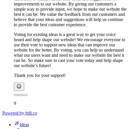
improvements to our website. By giving our customers a
simple way to provide input, we hope to make our website the
best it can be. We value the feedback from our customers and
believe that your ideas and suggestions will help us continue
to provide the best customer experience.
Voting for existing ideas is a great way to get your voice
heard and help shape our website! We encourage everyone to
use their vote to support new ideas that can improve our
website for the better. By voting, you can help us understand
what our users want and need to make our website the best it
can be. So make sure to cast your vote today and help shape
our website’s future!
Thank you for your support!
9
Powered by
frill.co
Ideas