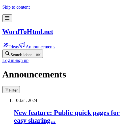
Skip to content
WordToHtml.net
Ideas
Announcements
Search Ideas...
⌘
K
Log in
Sign up
Announcements
Filter
10 Jan, 2024
New feature: Public quick pages for
easy sharing...